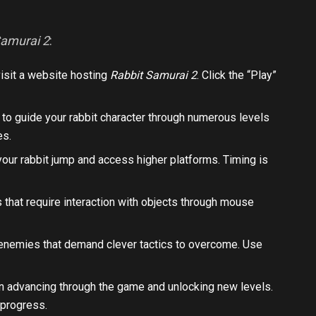
Samurai 2
:
isit a website hosting
Rabbit Samurai 2
. Click the “Play”
s to guide your rabbit character through numerous levels
es.
our rabbit jump and access higher platforms. Timing is
 that require interaction with objects through mouse
 enemies that demand clever tactics to overcome. Use
e in advancing through the game and unlocking new levels.
 progress.