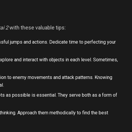
ai 2
with these valuable tips:
essful jumps and actions. Dedicate time to perfecting your
 explore and interact with objects in each level. Sometimes,
ntion to enemy movements and attack patterns. Knowing
al.
ots as possible is essential. They serve both as a form of
thinking. Approach them methodically to find the best