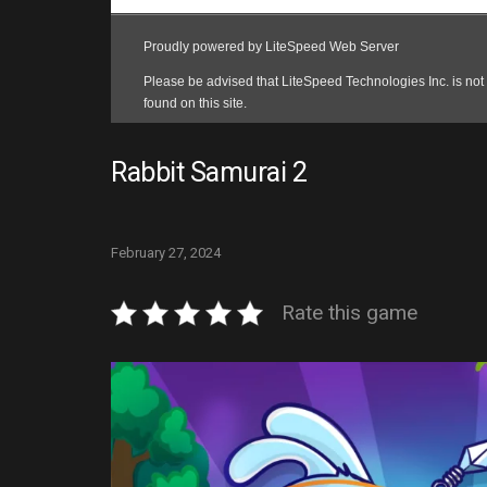
Rabbit Samurai 2
February 27, 2024
Rate this game