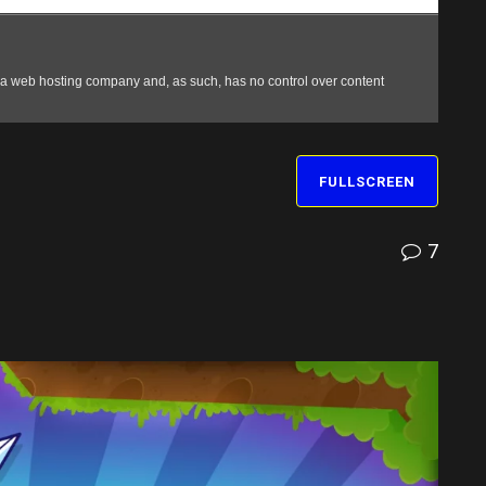
FULLSCREEN
7