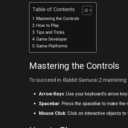
Table of Contents
Mastering the Controls
How to Play
Tips and Tricks
Game Developer
Game Platforms
Mastering the Controls
To succeed in
Rabbit Samurai 2
, mastering 
Arrow Keys
: Use your keyboard’s arrow keys
Spacebar
: Press the spacebar to make the 
Mouse Click
: Click on interactive objects to