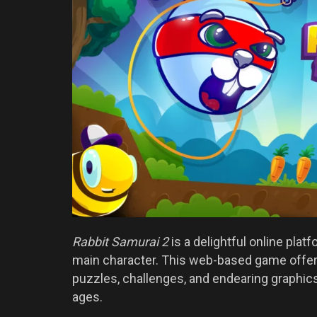
Rabbit Samurai 2
is a delightful online plat
main character. This web-based game offers
puzzles, challenges, and endearing graphics,
ages.