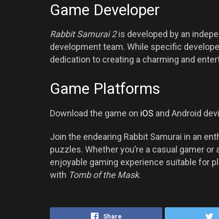
Game Developer
Rabbit Samurai 2
is developed by an indep
development team. While specific developer 
dedication to creating a charming and enter
Game Platforms
Download the game on
iOS
and Android dev
Join the endearing Rabbit Samurai in an enth
puzzles. Whether you’re a casual gamer or 
enjoyable gaming experience suitable for p
with
Tomb of the Mask
.
Share