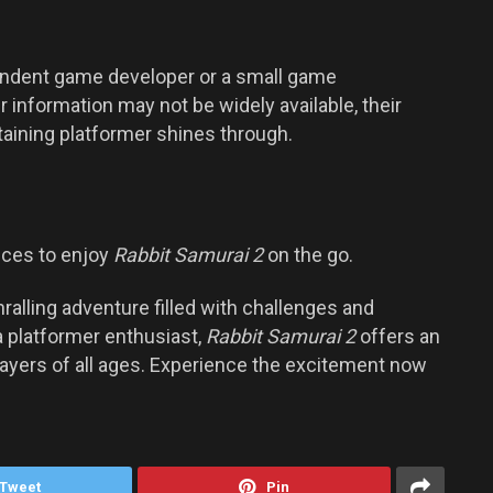
endent game developer or a small game
information may not be widely available, their
taining platformer shines through.
ices to enjoy
Rabbit Samurai 2
on the go.
ralling adventure filled with challenges and
a platformer enthusiast,
Rabbit Samurai 2
offers an
layers of all ages. Experience the excitement now
Tweet
Pin