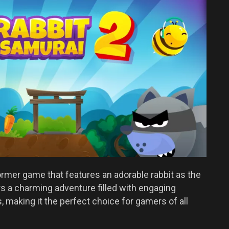
former game that features an adorable rabbit as the
 a charming adventure filled with engaging
 making it the perfect choice for gamers of all