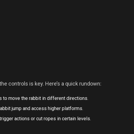
the controls is key. Here’s a quick rundown:
 to move the rabbit in different directions.
rabbit jump and access higher platforms.
 trigger actions or cut ropes in certain levels.