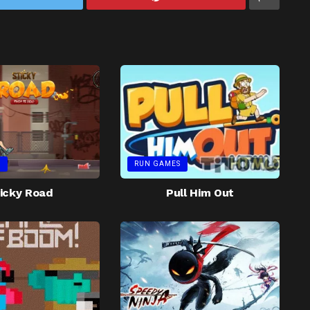
S
RUN GAMES
icky Road
Pull Him Out