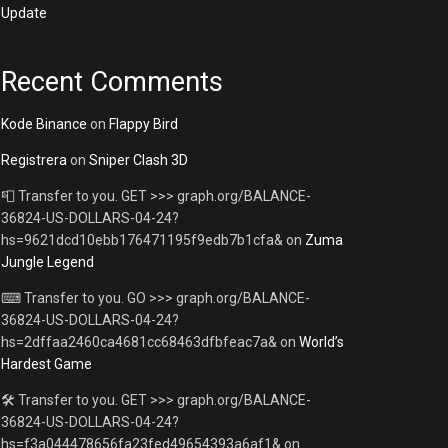
Update
Recent Comments
Kode Binance
on
Flappy Bird
Registrera
on
Sniper Clash 3D
📮 Transfer to you. GET >>> graph.org/BALANCE-
36824-US-DOLLARS-04-24?
hs=9621dcd10ebb176471195f9edb7b1cfa&
on
Zuma
Jungle Legend
⌨ Transfer to you. GO >>> graph.org/BALANCE-
36824-US-DOLLARS-04-24?
hs=2dffaa2460ca4681cc68463dfbfeac7a&
on
World’s
Hardest Game
🛠 Transfer to you. GET >>> graph.org/BALANCE-
36824-US-DOLLARS-04-24?
hs=f3a044478656fa23fed49654393a6af1&
on