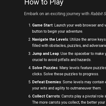
How to Play
Embark on an exciting journey with
Rabbit 
Game Start
: Launch your web browser and v
button to begin your adventure.
Navigate the Levels
: Utilize the arrow key
filled with obstacles, puzzles, and adversari
Jump and Leap
: Use the spacebar to make y
crucial to avoid pitfalls and hazards.
Solve Puzzles
: Many levels feature puzzles
clicks. Solve these puzzles to progress.
Defeat Enemies
: Some levels may contain
your wits and agility to outmaneuver them.
Collect Carrots
: Carrots play a pivotal rol
The more carrots you collect, the better your