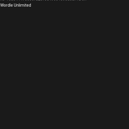
Wordle Unlimited