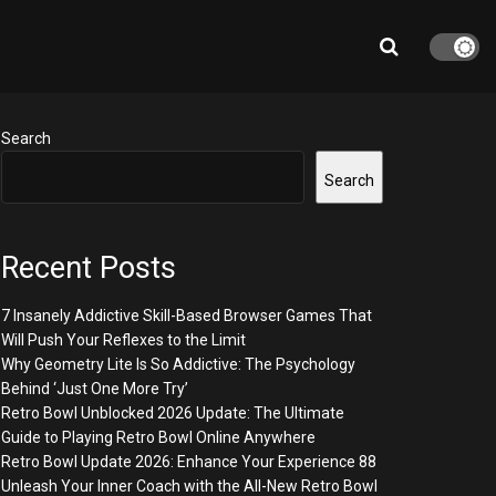
Search
Search
Recent Posts
7 Insanely Addictive Skill-Based Browser Games That
Will Push Your Reflexes to the Limit
Why Geometry Lite Is So Addictive: The Psychology
Behind ‘Just One More Try’
Retro Bowl Unblocked 2026 Update: The Ultimate
Guide to Playing Retro Bowl Online Anywhere
Retro Bowl Update 2026: Enhance Your Experience 88
Unleash Your Inner Coach with the All-New Retro Bowl