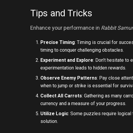
Tips and Tricks
Enhance your performance in
Rabbit Samur
Precise Timing
: Timing is crucial for succ
timing to conquer challenging obstacles.
Experiment and Explore
: Don’t hesitate to
experimentation leads to hidden rewards.
Observe Enemy Patterns
: Pay close atte
when to jump or strike is essential for surviv
Collect All Carrots
: Gathering as many carr
currency and a measure of your progress.
Utilize Logic
: Some puzzles require logical 
solution.