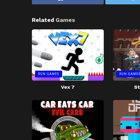
Related
Games
RUN GAMES
RUN GAME
Vex 7
St