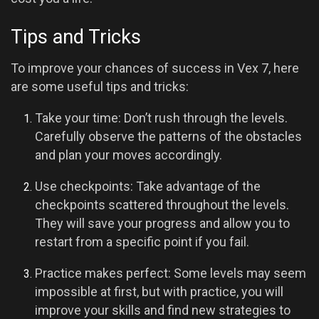
Tips and Tricks
To improve your chances of success in Vex 7, here
are some useful tips and tricks:
Take your time: Don’t rush through the levels.
Carefully observe the patterns of the obstacles
and plan your moves accordingly.
Use checkpoints: Take advantage of the
checkpoints scattered throughout the levels.
They will save your progress and allow you to
restart from a specific point if you fail.
Practice makes perfect: Some levels may seem
impossible at first, but with practice, you will
improve your skills and find new strategies to