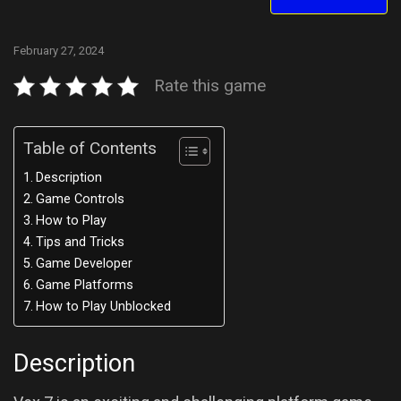
February 27, 2024
Rate this game
Table of Contents
Description
Game Controls
How to Play
Tips and Tricks
Game Developer
Game Platforms
How to Play Unblocked
Description