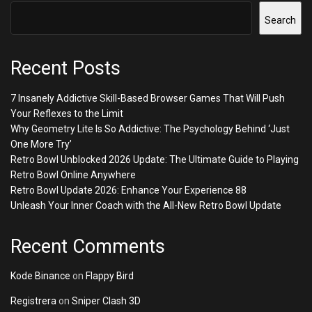
Search
Recent Posts
7 Insanely Addictive Skill-Based Browser Games That Will Push
Your Reflexes to the Limit
Why Geometry Lite Is So Addictive: The Psychology Behind ‘Just
One More Try’
Retro Bowl Unblocked 2026 Update: The Ultimate Guide to Playing
Retro Bowl Online Anywhere
Retro Bowl Update 2026: Enhance Your Experience 88
Unleash Your Inner Coach with the All-New Retro Bowl Update
Recent Comments
Kode Binance
on
Flappy Bird
Registrera
on
Sniper Clash 3D