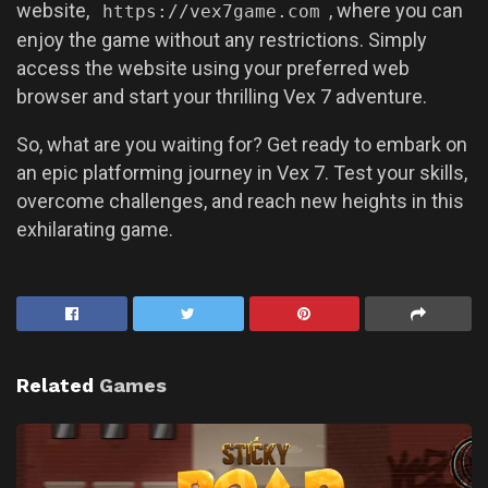
website,
, where you can
https://vex7game.com
enjoy the game without any restrictions. Simply
access the website using your preferred web
browser and start your thrilling Vex 7 adventure.
So, what are you waiting for? Get ready to embark on
an epic platforming journey in Vex 7. Test your skills,
overcome challenges, and reach new heights in this
exhilarating game.
Related
Games