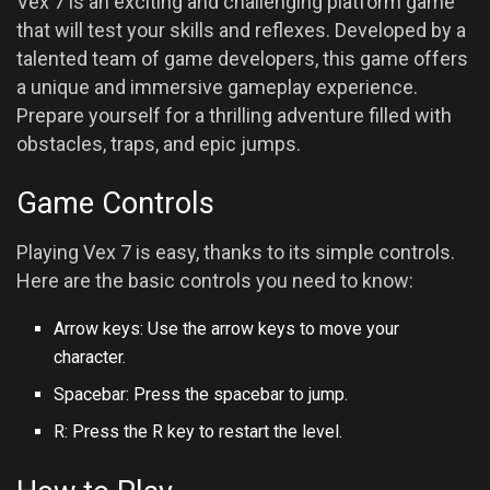
Vex 7 is an exciting and challenging platform game
that will test your skills and reflexes. Developed by a
talented team of game developers, this game offers
a unique and immersive gameplay experience.
Prepare yourself for a thrilling adventure filled with
obstacles, traps, and epic jumps.
Game Controls
Playing Vex 7 is easy, thanks to its simple controls.
Here are the basic controls you need to know:
Arrow keys: Use the arrow keys to move your
character.
Spacebar: Press the spacebar to jump.
R: Press the R key to restart the level.