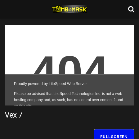
Vex 7
FULLSCREEN