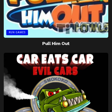
RUN GAMES
Pull Him Out