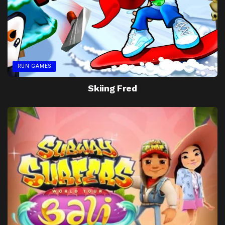
RUN GAMES
Skiing Fred