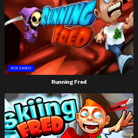
RUN GAMES
Running Fred