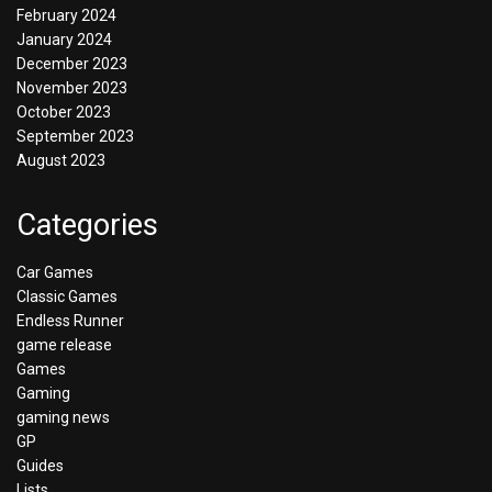
February 2024
January 2024
December 2023
November 2023
October 2023
September 2023
August 2023
Categories
Car Games
Classic Games
Endless Runner
game release
Games
Gaming
gaming news
GP
Guides
Lists