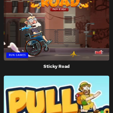
RUN GAMES
Sticky Road