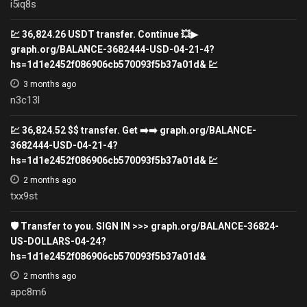
i5iq8s
💹 36,824.26 USDT transfer. Continue 💥▶
graph.org/BALANCE-3682444-USD-04-21-4?
hs=1d1e2452f086906cb570093f5b37a01d& 💹
3 months ago
n3c13l
💹 36,824.52 $$ transfer. Get ➡️➡️ graph.org/BALANCE-
3682444-USD-04-21-4?
hs=1d1e2452f086906cb570093f5b37a01d& 💹
2 months ago
txx9st
🛡 Transfer to you. SIGN IN >>> graph.org/BALANCE-36824-
US-DOLLARS-04-24?
hs=1d1e2452f086906cb570093f5b37a01d&
2 months ago
apc8m6