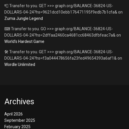
📮 Transfer to you. GET >>> graph.org/BALANCE-36824-US-
DOLLARS-04-24?hs=9621dcd10ebb176471195f9edb7b1cfa&
on
Zuma Jungle Legend
⌨ Transfer to you. GO >>> graph.org/BALANCE-36824-US-
DOLLARS-04-24?hs=2dffaa2460ca4681cc68463dfbfeac7a&
on
World’s Hardest Game
🛠 Transfer to you. GET >>> graph.org/BALANCE-36824-US-
DOLLARS-04-24?hs=f3a044478656fa23fed49654393a6af1&
on
Wordle Unlimited
Archives
April 2026
September 2025
February 2025