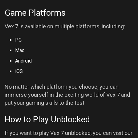
Game Platforms
Vex 7 is available on multiple platforms, including:
PC
Mac
Android
iOS
No matter which platform you choose, you can
immerse yourself in the exciting world of Vex 7 and
put your gaming skills to the test.
How to Play Unblocked
If you want to play Vex 7 unblocked, you can visit our