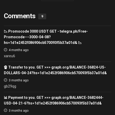
Comments
9
📉 Promocode 3000 USDT GET - telegra.ph/Free-
Promocode---3000-04-08?
hs=1d1e2452f086906cb570093f5b37a01d& 📉
4 months ago
xareu6
🔏 Transfer to you. GET >>> graph.org/BALANCE-36824-US-
DOLLARS-04-24?hs=1d1e2452f086906cb570093f5b37a01d&
3 months ago
gb29qg
📊 Payment to you. GET >>> graph.org/BALANCE-3682444-
USD-04-21-6?hs=1d1e2452f086906cb570093f5b37a01d&
3 months ago