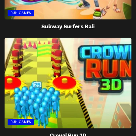
RUN GAMES
Subway Surfers Bali
RUN GAMES
Crowd Run 3D