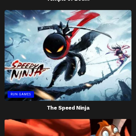
RUN GAMES
The Speed Ninja