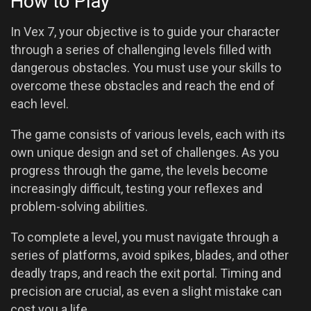
How to Play
In Vex 7, your objective is to guide your character
through a series of challenging levels filled with
dangerous obstacles. You must use your skills to
overcome these obstacles and reach the end of
each level.
The game consists of various levels, each with its
own unique design and set of challenges. As you
progress through the game, the levels become
increasingly difficult, testing your reflexes and
problem-solving abilities.
To complete a level, you must navigate through a
series of platforms, avoid spikes, blades, and other
deadly traps, and reach the exit portal. Timing and
precision are crucial, as even a slight mistake can
cost you a life.