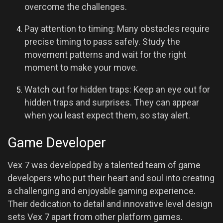
overcome the challenges.
Pay attention to timing: Many obstacles require
precise timing to pass safely. Study the
movement patterns and wait for the right
moment to make your move.
Watch out for hidden traps: Keep an eye out for
hidden traps and surprises. They can appear
when you least expect them, so stay alert.
Game Developer
Vex 7 was developed by a talented team of game
developers who put their heart and soul into creating
a challenging and enjoyable gaming experience.
Their dedication to detail and innovative level design
sets Vex 7 apart from other platform games.