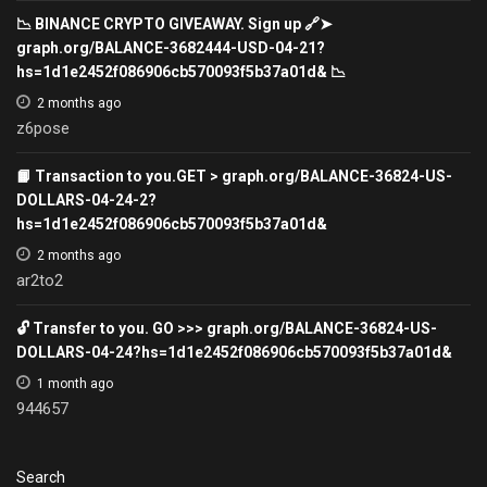
📉 BINANCE CRYPTO GIVEAWAY. Sign up 🔗➤
graph.org/BALANCE-3682444-USD-04-21?
hs=1d1e2452f086906cb570093f5b37a01d& 📉
2 months ago
z6pose
📙 Transaction to you.GET > graph.org/BALANCE-36824-US-
DOLLARS-04-24-2?
hs=1d1e2452f086906cb570093f5b37a01d&
2 months ago
ar2to2
🔓 Transfer to you. GO >>> graph.org/BALANCE-36824-US-
DOLLARS-04-24?hs=1d1e2452f086906cb570093f5b37a01d&
1 month ago
944657
Search