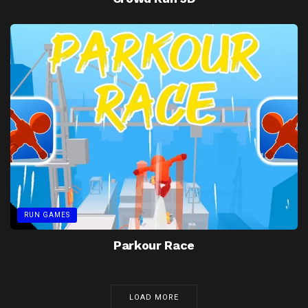
RUN GAMES
Parkour Race
LOAD MORE