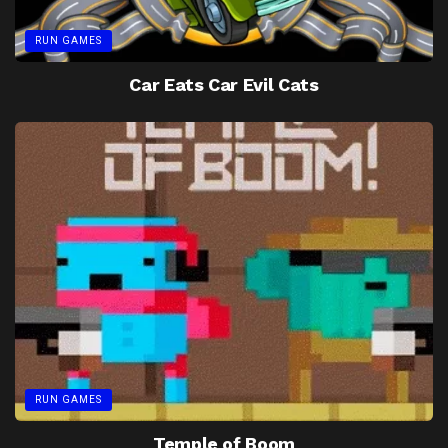
RUN GAMES
Car Eats Car Evil Cats
RUN GAMES
Temple of Boom