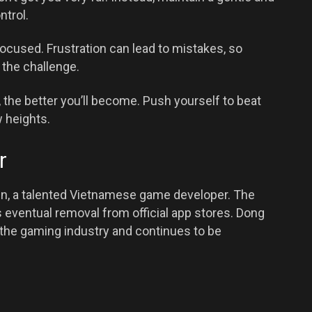
ntrol.
ocused. Frustration can lead to mistakes, so
the challenge.
 the better you’ll become. Push yourself to beat
 heights.
r
n, a talented Vietnamese game developer. The
s eventual removal from official app stores. Dong
n the gaming industry and continues to be