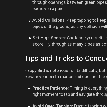
through openings between green pipes.
earns you a point.
Avoid Collisions:
Keep tapping to keep th
pipes or the ground, as any collision wil
Set High Scores:
Challenge yourself an
score. Fly through as many pipes as pos
Tips and Tricks to Conqu
Flappy Bird is notorious for its difficulty, bu
elevate your performance and conquer the
Practice Patience:
Timing is everything
right moment to tap and navigate throu
Avoid Over-Tapping:
Frantic tapping wo