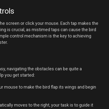
rols
ap the screen or click your mouse. Each tap makes the
iming is crucial, as mistimed taps can cause the bird
imple control mechanism is the key to achieving
ter.
sy, navigating the obstacles can be quite a
lp you get started:
ur mouse to make the bird flap its wings and begin
ically moves to the right, your task is to guide it