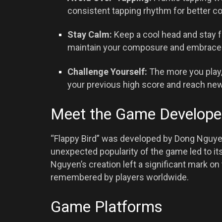
consistent tapping rhythm for better co
Stay Calm:
Keep a cool head and stay f
maintain your composure and embrace 
Challenge Yourself:
The more you play,
your previous high score and reach new
Meet the Game Develope
“Flappy Bird” was developed by Dong Nguye
unexpected popularity of the game led to it
Nguyen’s creation left a significant mark o
remembered by players worldwide.
Game Platforms