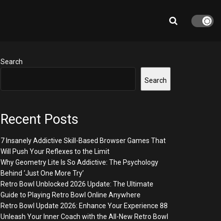
Search
Search
Recent Posts
7 Insanely Addictive Skill-Based Browser Games That
Will Push Your Reflexes to the Limit
Why Geometry Lite Is So Addictive: The Psychology
Behind ‘Just One More Try’
Retro Bowl Unblocked 2026 Update: The Ultimate
Guide to Playing Retro Bowl Online Anywhere
Retro Bowl Update 2026: Enhance Your Experience 88
Unleash Your Inner Coach with the All-New Retro Bowl