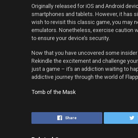
Originally released for iOS and Android devic
smartphones and tablets. However, it has si
wish to revisit this classic game, you may ne
emulators. Nonetheless, exercise caution 
to ensure your device’s security.
Now that you have uncovered some insider k
Rekindle the excitement and challenge yours
just a game – it’s an addiction waiting to 
addictive journey through the world of Flapp
Tomb of the Mask
Share