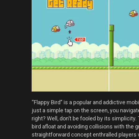
“Flappy Bird” is a popular and addictive mo
just a simple tap on the screen, you navigat
right? Well, don’t be fooled by its simplicity
bird afloat and avoiding collisions with the
straightforward concept enthralled players