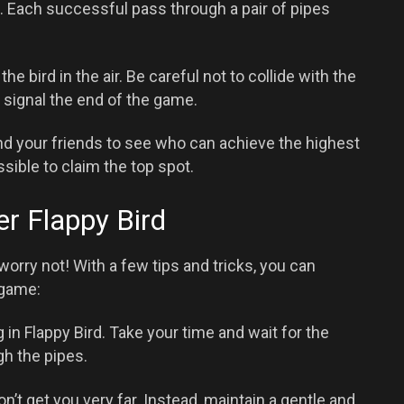
 Each successful pass through a pair of pipes
e bird in the air. Be careful not to collide with the
l signal the end of the game.
d your friends to see who can achieve the highest
sible to claim the top spot.
er Flappy Bird
t worry not! With a few tips and tricks, you can
 game:
 in Flappy Bird. Take your time and wait for the
gh the pipes.
n’t get you very far. Instead, maintain a gentle and