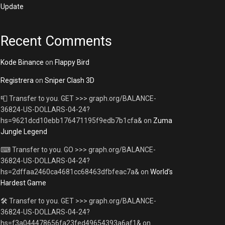
Update
Recent Comments
Kode Binance
on
Flappy Bird
Registrera
on
Sniper Clash 3D
📮 Transfer to you. GET >>> graph.org/BALANCE-
36824-US-DOLLARS-04-24?
hs=9621dcd10ebb176471195f9edb7b1cfa&
on
Zuma
Jungle Legend
⌨ Transfer to you. GO >>> graph.org/BALANCE-
36824-US-DOLLARS-04-24?
hs=2dffaa2460ca4681cc68463dfbfeac7a&
on
World’s
Hardest Game
🛠 Transfer to you. GET >>> graph.org/BALANCE-
36824-US-DOLLARS-04-24?
hs=f3a044478656fa23fed49654393a6af1&
on