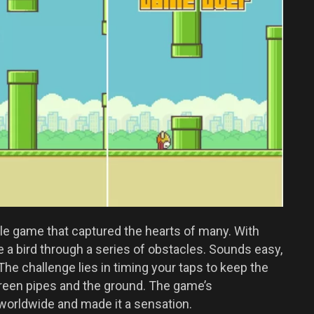
bile game that captured the hearts of many. With
e a bird through a series of obstacles. Sounds easy,
. The challenge lies in timing your taps to keep the
 green pipes and the ground. The game’s
 worldwide and made it a sensation.