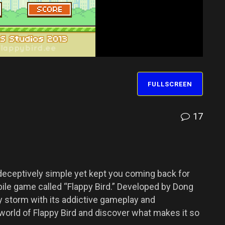
FULLSCREEN
17
eceptively simple yet kept you coming back for
le game called “Flappy Bird.” Developed by Dong
 storm with its addictive gameplay and
e world of Flappy Bird and discover what makes it so