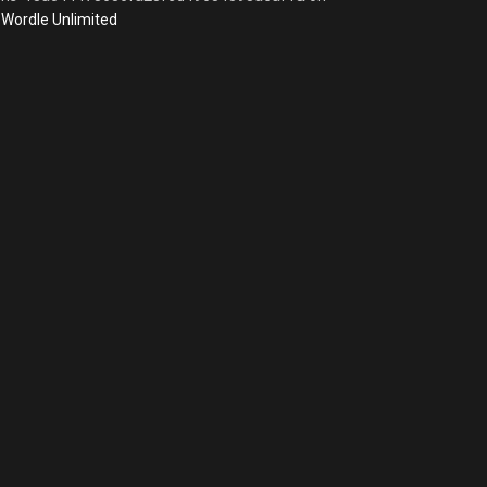
Wordle Unlimited