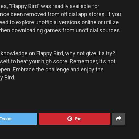
es, “Flappy Bird” was readily available for
nce been removed from official app stores. If you
ed to explore unofficial versions online or utilize
when downloading games from unofficial sources
nowledge on Flappy Bird, why not give it a try?
elf to beat your high score. Remember, it’s not
happen. Embrace the challenge and enjoy the
y Bird.
Tweet
Pin