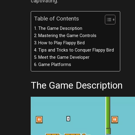
captivating.
Table of Contents
The Game Description
Mastering the Game Controls
How to Play Flappy Bird
Tips and Tricks to Conquer Flappy Bird
Meet the Game Developer
Game Platforms
The Game Description