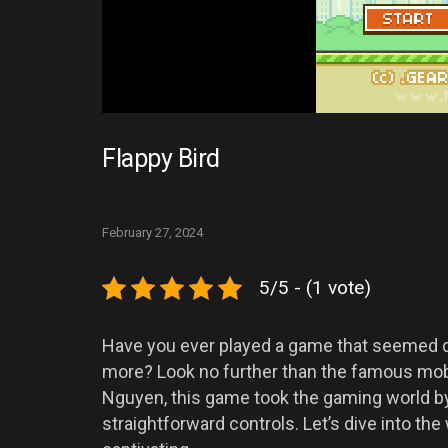
Flappy Bird
February 27, 2024
5/5 - (1 vote)
Have you ever played a game that seemed d
more? Look no further than the famous mobi
Nguyen, this game took the gaming world by
straightforward controls. Let’s dive into th