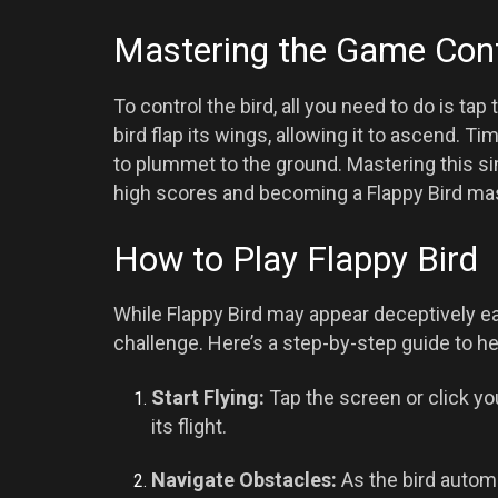
Mastering the Game Cont
To control the bird, all you need to do is t
bird flap its wings, allowing it to ascend. T
to plummet to the ground. Mastering this s
high scores and becoming a Flappy Bird mas
How to Play Flappy Bird
While Flappy Bird may appear deceptively ea
challenge. Here’s a step-by-step guide to he
Start Flying:
Tap the screen or click yo
its flight.
Navigate Obstacles:
As the bird automat