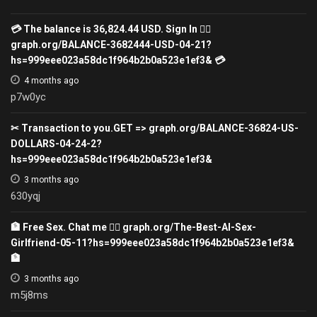
💳 The balance is 36,824.44 USD. Sign In 👉🏽
graph.org/BALANCE-3682444-USD-04-21?
hs=999eee023a58dc1f964b2b0a523e1ef3& 💳
4 months ago
p7w0yc
✂ Transaction to you.GET => graph.org/BALANCE-36824-US-
DOLLARS-04-24-2?
hs=999eee023a58dc1f964b2b0a523e1ef3&
3 months ago
630yqj
🏦 Free Sex. Chat me 👉🏾 graph.org/The-Best-AI-Sex-
Girlfriend-05-11?hs=999eee023a58dc1f964b2b0a523e1ef3&
🏦
3 months ago
m5j8ms