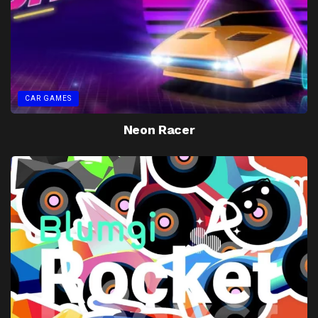
CAR GAMES
Neon Racer