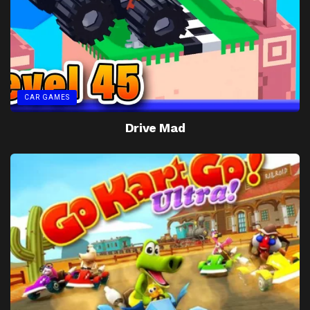
CAR GAMES
Drive Mad