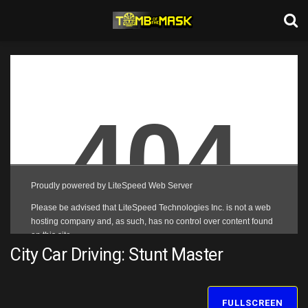
City Car Driving: Stunt Master
FULLSCREEN