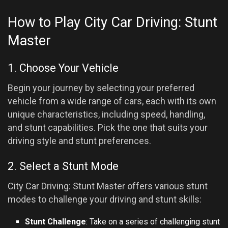
How to Play City Car Driving: Stunt
Master
1. Choose Your Vehicle
Begin your journey by selecting your preferred
vehicle from a wide range of cars, each with its own
unique characteristics, including speed, handling,
and stunt capabilities. Pick the one that suits your
driving style and stunt preferences.
2. Select a Stunt Mode
City Car Driving: Stunt Master offers various stunt
modes to challenge your driving and stunt skills:
Stunt Challenge
: Take on a series of challenging stunt