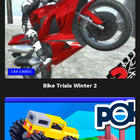
CAR GAMES
Bike Trials Winter 2