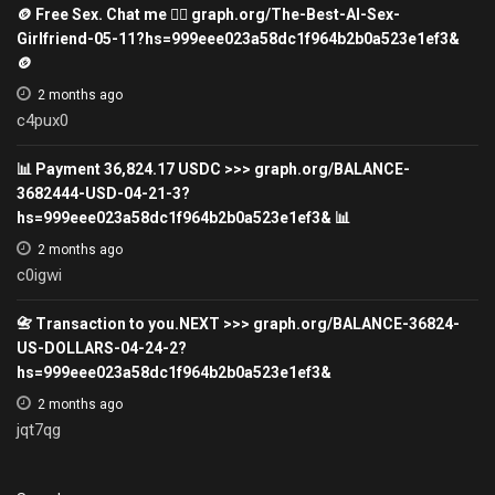
🪙 Free Sex. Chat me 👉🏽 graph.org/The-Best-AI-Sex-
Girlfriend-05-11?hs=999eee023a58dc1f964b2b0a523e1ef3&
🪙
2 months ago
c4pux0
📊 Payment 36,824.17 USDC >>> graph.org/BALANCE-
3682444-USD-04-21-3?
hs=999eee023a58dc1f964b2b0a523e1ef3& 📊
2 months ago
c0igwi
📇 Transaction to you.NEXT >>> graph.org/BALANCE-36824-
US-DOLLARS-04-24-2?
hs=999eee023a58dc1f964b2b0a523e1ef3&
2 months ago
jqt7qg