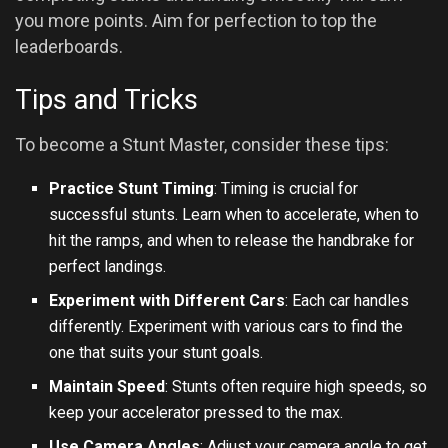
you more points. Aim for perfection to top the
leaderboards.
Tips and Tricks
To become a Stunt Master, consider these tips:
Practice Stunt Timing
: Timing is crucial for
successful stunts. Learn when to accelerate, when to
hit the ramps, and when to release the handbrake for
perfect landings.
Experiment with Different Cars
: Each car handles
differently. Experiment with various cars to find the
one that suits your stunt goals.
Maintain Speed
: Stunts often require high speeds, so
keep your accelerator pressed to the max.
Use Camera Angles
: Adjust your camera angle to get