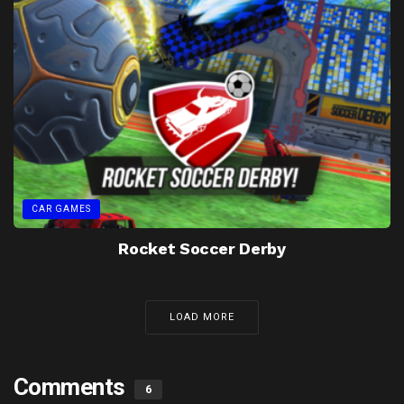
CAR GAMES
Rocket Soccer Derby
LOAD MORE
Comments
6