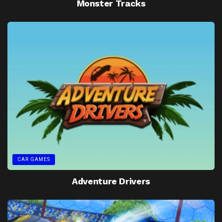
Monster Tracks
CAR GAMES
Adventure Drivers