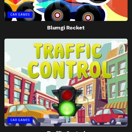
CAR GAMES
Blumgi Rocket
CAR GAMES