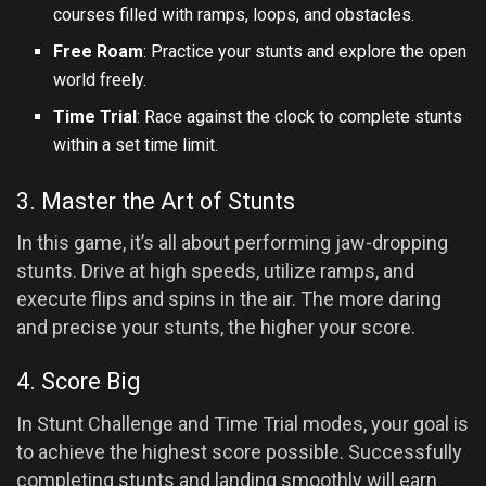
courses filled with ramps, loops, and obstacles.
Free Roam
: Practice your stunts and explore the open
world freely.
Time Trial
: Race against the clock to complete stunts
within a set time limit.
3. Master the Art of Stunts
In this game, it’s all about performing jaw-dropping
stunts. Drive at high speeds, utilize ramps, and
execute flips and spins in the air. The more daring
and precise your stunts, the higher your score.
4. Score Big
In Stunt Challenge and Time Trial modes, your goal is
to achieve the highest score possible. Successfully
completing stunts and landing smoothly will earn