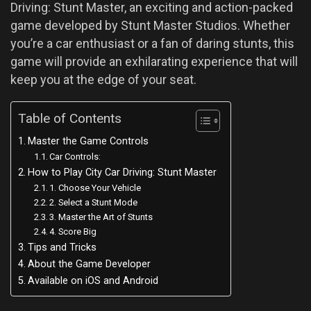
Driving: Stunt Master, an exciting and action-packed
game developed by Stunt Master Studios. Whether
you’re a car enthusiast or a fan of daring stunts, this
game will provide an exhilarating experience that will
keep you at the edge of your seat.
Table of Contents
Master the Game Controls
Car Controls:
How to Play City Car Driving: Stunt Master
1. Choose Your Vehicle
2. Select a Stunt Mode
3. Master the Art of Stunts
4. Score Big
Tips and Tricks
About the Game Developer
Available on iOS and Android