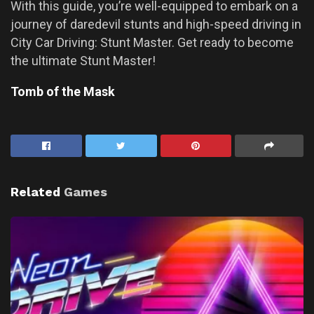
With this guide, you’re well-equipped to embark on a
journey of daredevil stunts and high-speed driving in
City Car Driving: Stunt Master. Get ready to become
the ultimate Stunt Master!
Tomb of the Mask
Related
Games