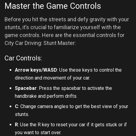
Master the Game Controls
Before you hit the streets and defy gravity with your
stunts, it’s crucial to familiarize yourself with the
game controls. Here are the essential controls for
City Car Driving: Stunt Master:
Car Controls:
Arrow keys/WASD
: Use these keys to control the
direction and movement of your car.
Spacebar
: Press the spacebar to activate the
handbrake and perform drifts.
C
: Change camera angles to get the best view of your
stunts.
R
: Use the R key to reset your car if it gets stuck or if
you want to start over.