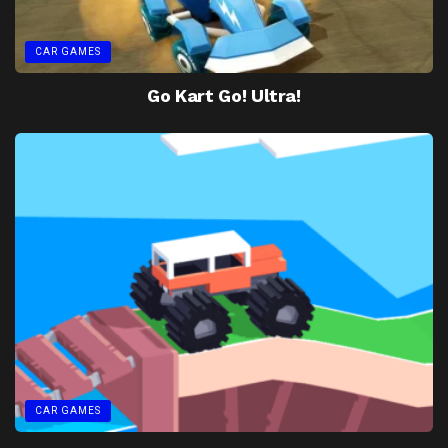
CAR GAMES
Go Kart Go! Ultra!
CAR GAMES