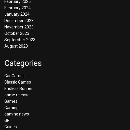
February 2025
February 2024
January 2024
December 2023
November 2023
October 2023
September 2023
August 2023
Categories
Car Games
Classic Games
Endless Runner
game release
Games
Gaming
gaming news
GP
Guides