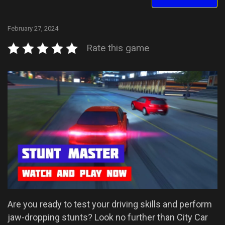
February 27, 2024
Rate this game
Are you ready to test your driving skills and perform
jaw-dropping stunts? Look no further than City Car