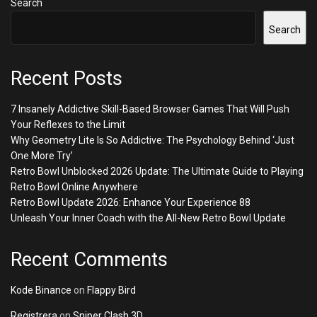
Search
Search
Recent Posts
7 Insanely Addictive Skill-Based Browser Games That Will Push
Your Reflexes to the Limit
Why Geometry Lite Is So Addictive: The Psychology Behind ‘Just
One More Try’
Retro Bowl Unblocked 2026 Update: The Ultimate Guide to Playing
Retro Bowl Online Anywhere
Retro Bowl Update 2026: Enhance Your Experience 88
Unleash Your Inner Coach with the All-New Retro Bowl Update
Recent Comments
Kode Binance
on
Flappy Bird
Registrera
on
Sniper Clash 3D