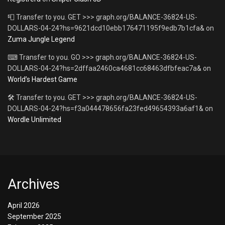
📮 Transfer to you. GET >>> graph.org/BALANCE-36824-US-
DOLLARS-04-24?hs=9621dcd10ebb176471195f9edb7b1cfa&
on
Zuma Jungle Legend
⌨ Transfer to you. GO >>> graph.org/BALANCE-36824-US-
DOLLARS-04-24?hs=2dffaa2460ca4681cc68463dfbfeac7a&
on
World’s Hardest Game
🛠 Transfer to you. GET >>> graph.org/BALANCE-36824-US-
DOLLARS-04-24?hs=f3a044478656fa23fed49654393a6af1&
on
Wordle Unlimited
Archives
April 2026
September 2025