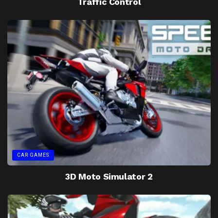
Traffic Control
CAR GAMES
3D Moto Simulator 2