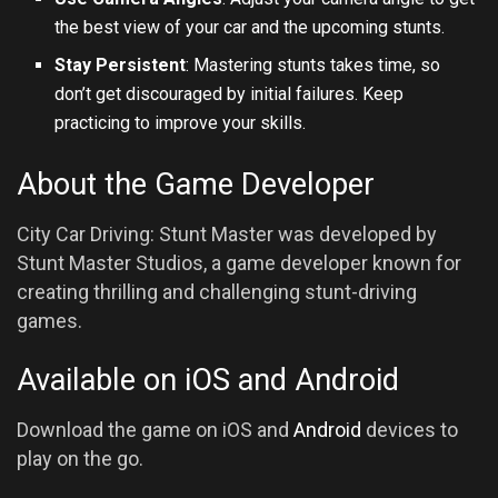
the best view of your car and the upcoming stunts.
Stay Persistent
: Mastering stunts takes time, so
don’t get discouraged by initial failures. Keep
practicing to improve your skills.
About the Game Developer
City Car Driving: Stunt Master was developed by
Stunt Master Studios, a game developer known for
creating thrilling and challenging stunt-driving
games.
Available on iOS and Android
Download the game on iOS and
Android
devices to
play on the go.