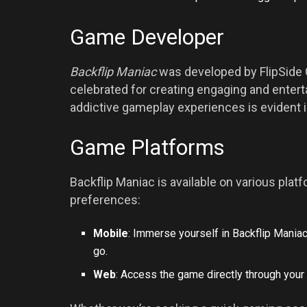
Game Developer
Backflip Maniac
was developed by FlipSide
celebrated for creating engaging and entert
addictive gameplay experiences is evident i
Game Platforms
Backflip Maniac is available on various platf
preferences:
Mobile
: Immerse yourself in Backflip Mania
go.
Web
: Access the game directly through you