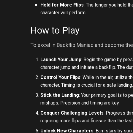
Hold for More Flips
: The longer you hold th
character will perform.
How to Play
To excel in Backflip Maniac and become the 
Launch Your Jump
: Begin the game by pres
character jump and initiate a backflip. The d
Control Your Flips
: While in the air, utilize
character. Timing is crucial for a safe landing
Stick the Landing
: Your primary goal is to 
mishaps. Precision and timing are key.
Conquer Challenging Levels
: Progress thr
requiring more flips and finesse than the last
Unlock New Characters
: Earn stars by su