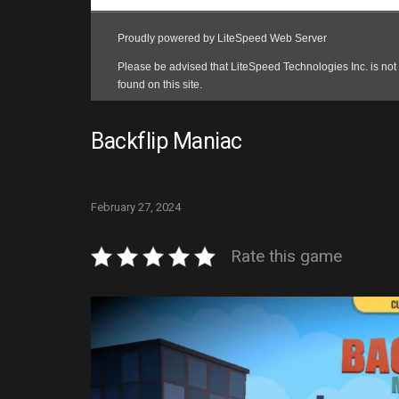
Backflip Maniac
February 27, 2024
Rate this game