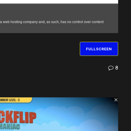
FULLSCREEN
8