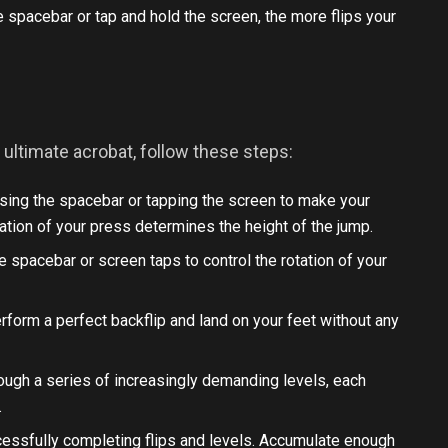
e spacebar or tap and hold the screen, the more flips your
ultimate acrobat, follow these steps:
sing the spacebar or tapping the screen to make your
uration of your press determines the height of the jump.
 the spacebar or screen taps to control the rotation of your
.
perform a perfect backflip and land on your feet without any
ough a series of increasingly demanding levels, each
.
ccessfully completing flips and levels. Accumulate enough