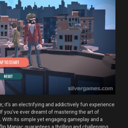
; it’s an electrifying and addictively fun experience
. If you’ve ever dreamt of mastering the art of
e. With its simple yet engaging gameplay and a
flip Maniac guarantees a thrilling and challenging