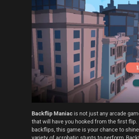
Backflip Maniac
is not just any arcade game
that will have you hooked from the first flip
backflips, this game is your chance to shin
variety of acrobatic stunts to perform, Back