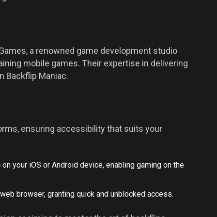
 Games, a renowned game development studio
aining mobile games. Their expertise in delivering
n Backflip Maniac.
orms, ensuring accessibility that suits your
c on your iOS or
Android
device, enabling gaming on the
r web browser, granting quick and unblocked access.