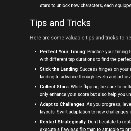
stars to unlock new characters, each equipped
Tips and Tricks
Here are some valuable tips and tricks to h
Perfect Your Timing
: Practice your timing 
with different tap durations to find the perfe
Stick the Landing
: Success hinges on your a
landing to advance through levels and achiev
Collect Stars
: While flipping, be sure to co
only enhance your score but also help you u
Adapt to Challenges
: As you progress, lev
layouts. Swift adaptation to new challenges i
Restart Strategically
: Don’t hesitate to rest
execute a flawless flip than to struggle to p