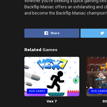
Whether you’re seeking a quick gaming sessi
Backflip Maniac offers an exhilarating and ch
and become the Backflip Maniac champion
Share
Related
Games
RUN GAMES
RUN GAME
Vex 7
St