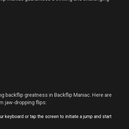
ing backflip greatness in Backflip Maniac. Here are
 jaw-dropping flips:
r keyboard or tap the screen to initiate a jump and start