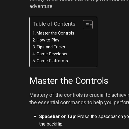
adventure.
Table of Contents
Master the Controls
How to Play
Tips and Tricks
Game Developer
Game Platforms
Master the Controls
Mastery of the controls is crucial to achiev
the essential commands to help you perform
Spacebar or Tap
: Press the spacebar on you
the backflip.