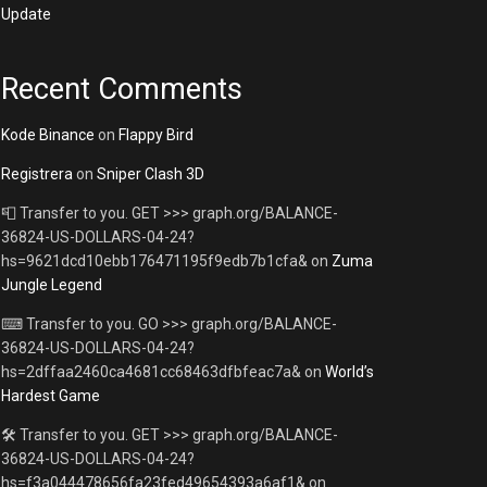
Update
Recent Comments
Kode Binance
on
Flappy Bird
Registrera
on
Sniper Clash 3D
📮 Transfer to you. GET >>> graph.org/BALANCE-
36824-US-DOLLARS-04-24?
hs=9621dcd10ebb176471195f9edb7b1cfa&
on
Zuma
Jungle Legend
⌨ Transfer to you. GO >>> graph.org/BALANCE-
36824-US-DOLLARS-04-24?
hs=2dffaa2460ca4681cc68463dfbfeac7a&
on
World’s
Hardest Game
🛠 Transfer to you. GET >>> graph.org/BALANCE-
36824-US-DOLLARS-04-24?
hs=f3a044478656fa23fed49654393a6af1&
on