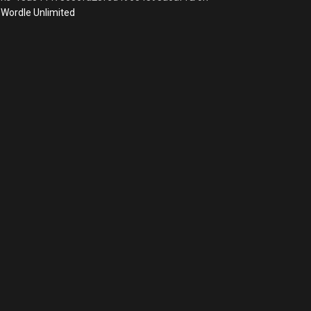
Wordle Unlimited