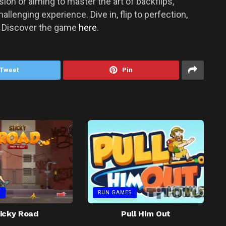
on or aiming to master the art of backflips,
allenging experience. Dive in, flip to perfection,
! Discover the game
here
.
Tweet
Pin
S
RUN GAMES
icky Road
Pull Him Out