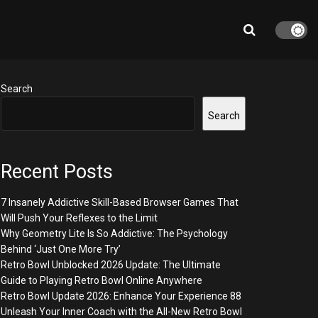
Search
Search
Recent Posts
7 Insanely Addictive Skill-Based Browser Games That
Will Push Your Reflexes to the Limit
Why Geometry Lite Is So Addictive: The Psychology
Behind ‘Just One More Try’
Retro Bowl Unblocked 2026 Update: The Ultimate
Guide to Playing Retro Bowl Online Anywhere
Retro Bowl Update 2026: Enhance Your Experience 88
Unleash Your Inner Coach with the All-New Retro Bowl