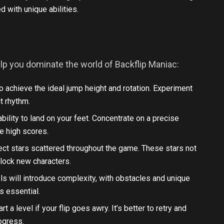
 with unique abilities.
elp you dominate the world of Backflip Maniac:
to achieve the ideal jump height and rotation. Experiment
ct rhythm.
bility to land on your feet. Concentrate on a precise
e high scores.
llect stars scattered throughout the game. These stars not
nlock new characters.
els will introduce complexity, with obstacles and unique
s essential.
art a level if your flip goes awry. It’s better to retry and
rogress.