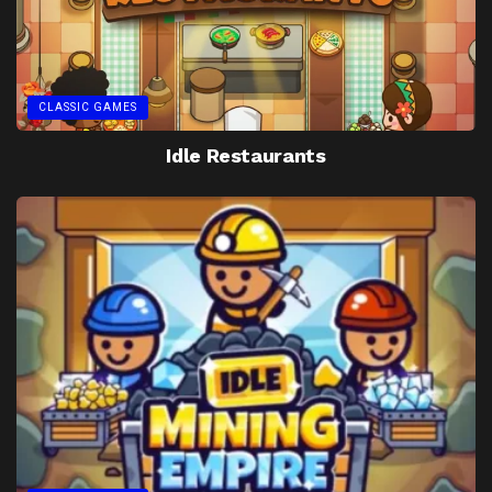
CLASSIC GAMES
Idle Restaurants