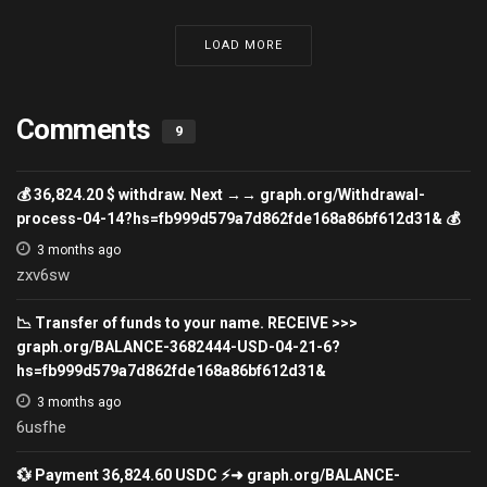
LOAD MORE
Comments
9
💰 36,824.20 $ withdraw. Next →→ graph.org/Withdrawal-
process-04-14?hs=fb999d579a7d862fde168a86bf612d31& 💰
3 months ago
zxv6sw
📉 Transfer of funds to your name. RECEIVE >>>
graph.org/BALANCE-3682444-USD-04-21-6?
hs=fb999d579a7d862fde168a86bf612d31&
3 months ago
6usfhe
💱 Payment 36,824.60 USDC ⚡➜ graph.org/BALANCE-