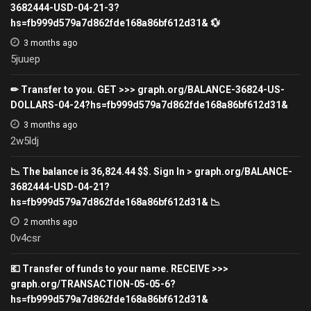
3682444-USD-04-21-3?
hs=fb999d579a7d862fde168a86bf612d31& 💱
3 months ago
5juuep
✏ Transfer to you. GET >>> graph.org/BALANCE-36824-US-
DOLLARS-04-24?hs=fb999d579a7d862fde168a86bf612d31&
3 months ago
2w5ldj
📉 The balance is 36,824.44 $$. Sign In > graph.org/BALANCE-
3682444-USD-04-21?
hs=fb999d579a7d862fde168a86bf612d31& 📉
2 months ago
0v4csr
💶 Transfer of funds to your name. RECEIVE >>>
graph.org/TRANSACTION-05-05-6?
hs=fb999d579a7d862fde168a86bf612d31&