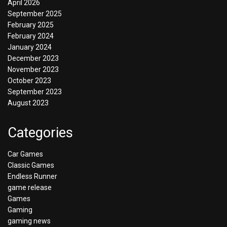
April 2026
September 2025
February 2025
February 2024
January 2024
December 2023
November 2023
October 2023
September 2023
August 2023
Categories
Car Games
Classic Games
Endless Runner
game release
Games
Gaming
gaming news