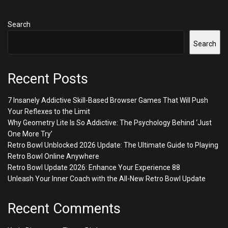
Search
Search
Recent Posts
7 Insanely Addictive Skill-Based Browser Games That Will Push
Your Reflexes to the Limit
Why Geometry Lite Is So Addictive: The Psychology Behind ‘Just
One More Try’
Retro Bowl Unblocked 2026 Update: The Ultimate Guide to Playing
Retro Bowl Online Anywhere
Retro Bowl Update 2026: Enhance Your Experience 88
Unleash Your Inner Coach with the All-New Retro Bowl Update
Recent Comments