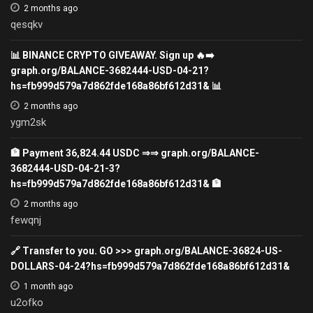
2 months ago
qesqkv
📊 BINANCE CRYPTO GIVEAWAY. Sign up 🔥➡️
graph.org/BALANCE-3682444-USD-04-21?
hs=fb999d579a7d862fde168a86bf612d31& 📊
2 months ago
ygm2sk
🏦 Payment 36,824.44 USDC ⇒⇒ graph.org/BALANCE-
3682444-USD-04-21-3?
hs=fb999d579a7d862fde168a86bf612d31& 🏦
2 months ago
fewqnj
🔗 Transfer to you. GO >>> graph.org/BALANCE-36824-US-
DOLLARS-04-24?hs=fb999d579a7d862fde168a86bf612d31&
1 month ago
u2ofko