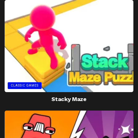
CLASSIC GAMES
Stacky Maze