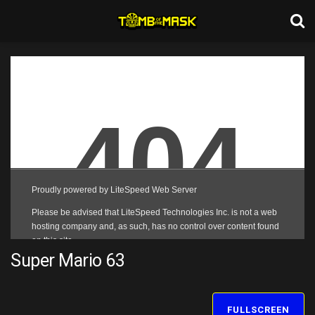
Super Mario 63
FULLSCREEN