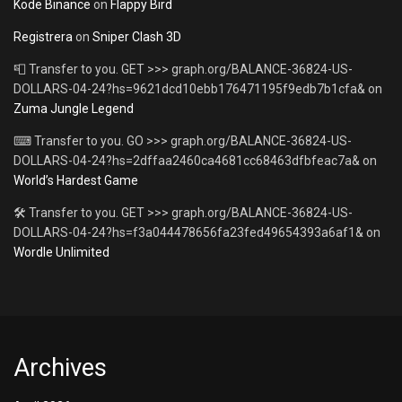
Kode Binance
on
Flappy Bird
Registrera
on
Sniper Clash 3D
📮 Transfer to you. GET >>> graph.org/BALANCE-36824-US-
DOLLARS-04-24?hs=9621dcd10ebb176471195f9edb7b1cfa&
on
Zuma Jungle Legend
⌨ Transfer to you. GO >>> graph.org/BALANCE-36824-US-
DOLLARS-04-24?hs=2dffaa2460ca4681cc68463dfbfeac7a&
on
World’s Hardest Game
🛠 Transfer to you. GET >>> graph.org/BALANCE-36824-US-
DOLLARS-04-24?hs=f3a044478656fa23fed49654393a6af1&
on
Wordle Unlimited
Archives