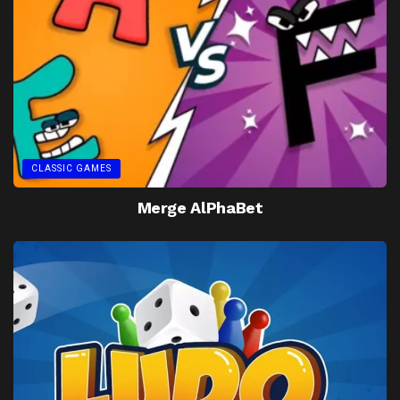
CLASSIC GAMES
Merge AlPhaBet