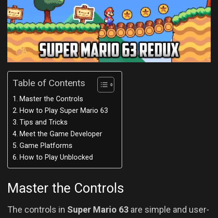
Table of Contents
Master the Controls
How to Play Super Mario 63
Tips and Tricks
Meet the Game Developer
Game Platforms
How to Play Unblocked
Master the Controls
The controls in
Super Mario 63
are simple and user-