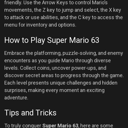
friendly. Use the Arrow Keys to control Mario’s
movements, the Z key to jump and select, the X key
to attack or use abilities, and the C key to access the
menu for inventory and options.
How to Play Super Mario 63
Embrace the platforming, puzzle-solving, and enemy
encounters as you guide Mario through diverse
levels. Collect coins, uncover power-ups, and
discover secret areas to progress through the game.
Each level presents unique challenges and hidden
surprises, making every moment an exciting
adventure.
Tips and Tricks
To truly conquer
Super Mario 63
, here are some