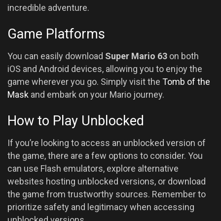
incredible adventure.
Game Platforms
You can easily download
Super Mario 63
on both
iOS and Android devices, allowing you to enjoy the
game wherever you go. Simply visit the
Tomb of the
Mask
and embark on your Mario journey.
How to Play Unblocked
If you’re looking to access an unblocked version of
the game, there are a few options to consider. You
can use Flash emulators, explore alternative
websites hosting unblocked versions, or download
the game from trustworthy sources. Remember to
prioritize safety and legitimacy when accessing
unblocked versions.