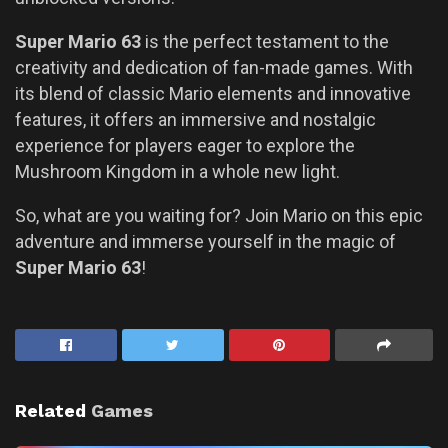
Super Mario 63
is the perfect testament to the
creativity and dedication of fan-made games. With
its blend of classic Mario elements and innovative
features, it offers an immersive and nostalgic
experience for players eager to explore the
Mushroom Kingdom in a whole new light.
So, what are you waiting for? Join Mario on this epic
adventure and immerse yourself in the magic of
Super Mario 63
!
Related
Games