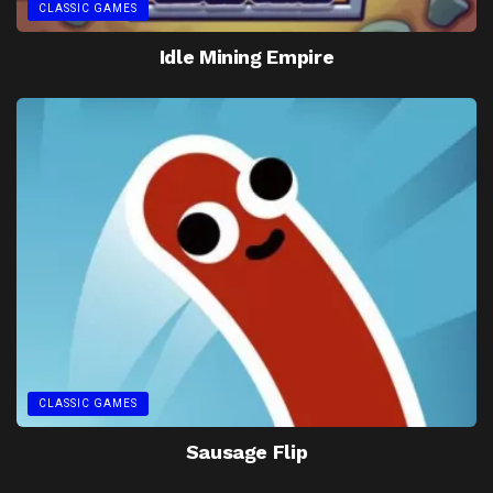
CLASSIC GAMES
Idle Mining Empire
CLASSIC GAMES
Sausage Flip