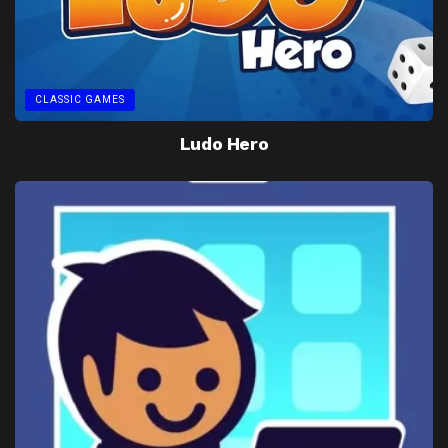
CLASSIC GAMES
Ludo Hero