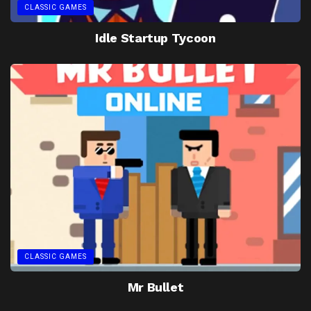
CLASSIC GAMES
Idle Startup Tycoon
CLASSIC GAMES
Mr Bullet