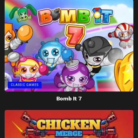
CLASSIC GAMES
Bomb It 7