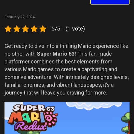
February 27, 2024
5/5 - (1 vote)
Get ready to dive into a thrilling Mario experience like
no other with
Super Mario 63
! This fan-made
platformer combines the best elements from
various Mario games to create a captivating and
cohesive adventure. With intricately designed levels,
familiar enemies, and vibrant landscapes, it’s a
journey that will leave you craving for more.