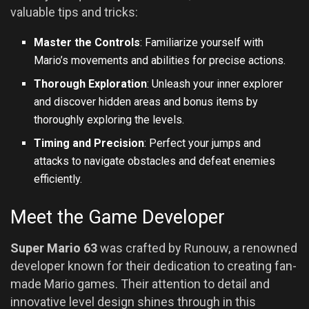
valuable tips and tricks:
Master the Controls
: Familiarize yourself with
Mario’s movements and abilities for precise actions.
Thorough Exploration
: Unleash your inner explorer
and discover hidden areas and bonus items by
thoroughly exploring the levels.
Timing and Precision
: Perfect your jumps and
attacks to navigate obstacles and defeat enemies
efficiently.
Meet the Game Developer
Super Mario 63
was crafted by Runouw, a renowned
developer known for their dedication to creating fan-
made Mario games. Their attention to detail and
innovative level design shines through in this