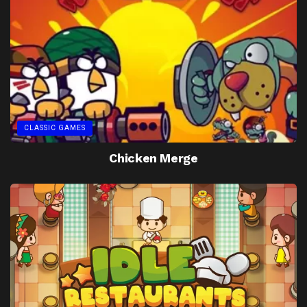
CLASSIC GAMES
Chicken Merge