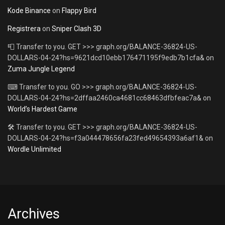
Kode Binance
on
Flappy Bird
Registrera
on
Sniper Clash 3D
📮 Transfer to you. GET >>> graph.org/BALANCE-36824-US-
DOLLARS-04-24?hs=9621dcd10ebb176471195f9edb7b1cfa&
on
Zuma Jungle Legend
⌨ Transfer to you. GO >>> graph.org/BALANCE-36824-US-
DOLLARS-04-24?hs=2dffaa2460ca4681cc68463dfbfeac7a&
on
World’s Hardest Game
🛠 Transfer to you. GET >>> graph.org/BALANCE-36824-US-
DOLLARS-04-24?hs=f3a044478656fa23fed49654393a6af1&
on
Wordle Unlimited
Archives