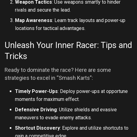
Weapon Tactics
: Use weapons smartly to hinder
rivals and secure the lead.
Map Awareness
: Learn track layouts and power-up
locations for tactical advantages.
Unleash Your Inner Racer: Tips and
Tricks
Ready to dominate the race? Here are some
strategies to excel in “Smash Karts”:
Timely Power-Ups
: Deploy power-ups at opportune
moments for maximum effect.
Defensive Driving
: Utilize shields and evasive
maneuvers to evade enemy attacks.
Shortcut Discovery
: Explore and utilize shortcuts to
gain a competitive edge.