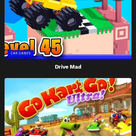
CAR GAMES
Drive Mad