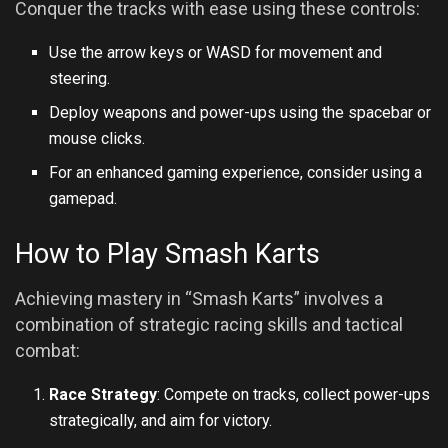
Conquer the tracks with ease using these controls:
Use the arrow keys or WASD for movement and
steering.
Deploy weapons and power-ups using the spacebar or
mouse clicks.
For an enhanced gaming experience, consider using a
gamepad.
How to Play Smash Karts
Achieving mastery in “Smash Karts” involves a
combination of strategic racing skills and tactical
combat:
Race Strategy
: Compete on tracks, collect power-ups
strategically, and aim for victory.