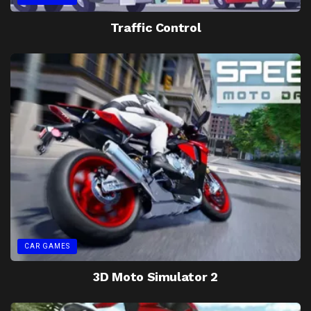
Traffic Control
CAR GAMES
3D Moto Simulator 2