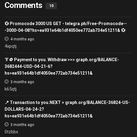
Comments
10
💱 Promocode 3000 US GET - telegra.ph/Free-Promocode--
-3000-04-08?hs=ea931e64b1df4050ee772ab734e51211& 💱
4 months ago
4xpqtj
👔🪙 Payment to you. Withdraw >>> graph.org/BALANCE-
3682444-USD-04-21-6?
hs=ea931e64b1df4050ee772ab734e51211&
3 months ago
k65qtj
📍 Transaction to you.NEXT > graph.org/BALANCE-36824-US-
DOLLARS-04-24-2?
hs=ea931e64b1df4050ee772ab734e51211&
3 months ago
0tzbbx