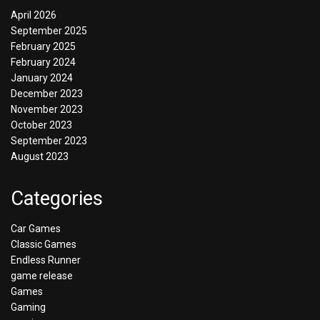
April 2026
September 2025
February 2025
February 2024
January 2024
December 2023
November 2023
October 2023
September 2023
August 2023
Categories
Car Games
Classic Games
Endless Runner
game release
Games
Gaming