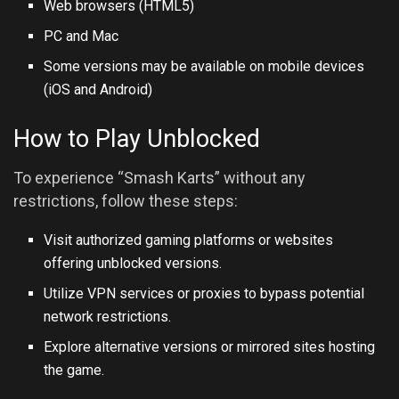
Web browsers (HTML5)
PC and Mac
Some versions may be available on mobile devices
(iOS and Android)
How to Play Unblocked
To experience “Smash Karts” without any
restrictions, follow these steps:
Visit authorized gaming platforms or websites
offering unblocked versions.
Utilize VPN services or proxies to bypass potential
network restrictions.
Explore alternative versions or mirrored sites hosting
the game.