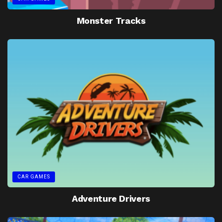
Monster Tracks
CAR GAMES
Adventure Drivers