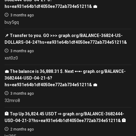
hs=ea931e64b1df4050ee772ab734e51211& 💼
3 months ago
buy5gq
📌 Transfer to you. GO >>> graph.org/BALANCE-36824-US-
DOLLARS-04-24?hs=ea931e64b1df4050ee772ab734e51211&
3 months ago
xst0z0
💼 The balance is 36,888.31 $. Next ➸➸ graph.org/BALANCE-
3682444-USD-04-21-6?
hs=ea931e64b1df4050ee772ab734e51211& 💼
3 months ago
32mro8
🏦 Top Up 36,824.45 USDT ⇨ graph.org/BALANCE-3682444-
USD-04-21-3?hs=ea931e64b1df4050ee772ab734e51211& 🏦
2 months ago