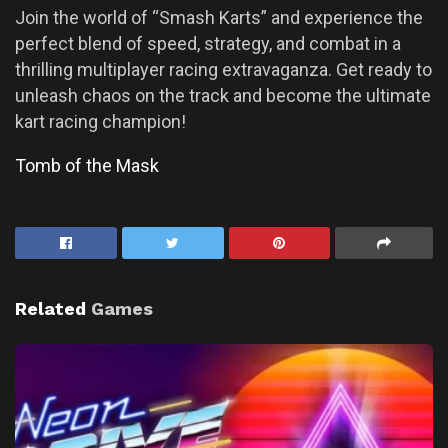
Join the world of “Smash Karts” and experience the
perfect blend of speed, strategy, and combat in a
thrilling multiplayer racing extravaganza. Get ready to
unleash chaos on the track and become the ultimate
kart racing champion!
Tomb of the Mask
Related
Games