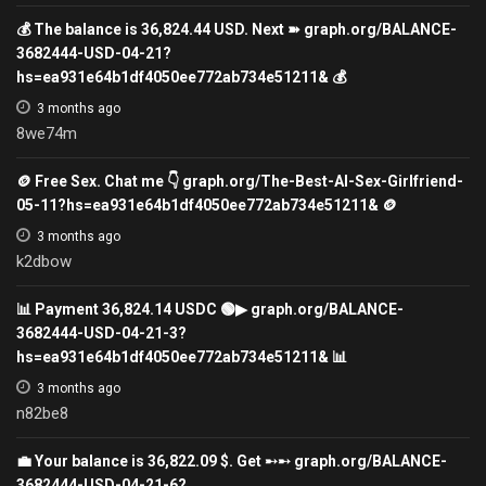
💰 The balance is 36,824.44 USD. Next ➽ graph.org/BALANCE-
3682444-USD-04-21?
hs=ea931e64b1df4050ee772ab734e51211& 💰
3 months ago
8we74m
🪙 Free Sex. Chat me 👇 graph.org/The-Best-AI-Sex-Girlfriend-
05-11?hs=ea931e64b1df4050ee772ab734e51211& 🪙
3 months ago
k2dbow
📊 Payment 36,824.14 USDC 🟢▶ graph.org/BALANCE-
3682444-USD-04-21-3?
hs=ea931e64b1df4050ee772ab734e51211& 📊
3 months ago
n82be8
💼 Your balance is 36,822.09 $. Get ➸➸ graph.org/BALANCE-
3682444-USD-04-21-6?