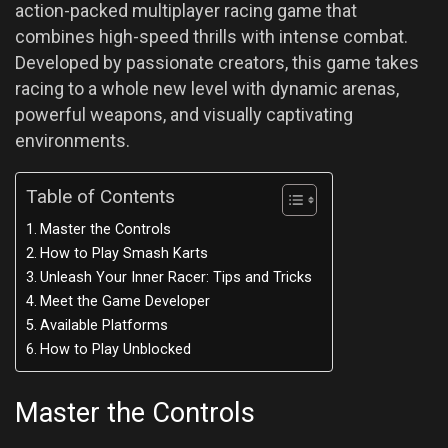
action-packed multiplayer racing game that
combines high-speed thrills with intense combat.
Developed by passionate creators, this game takes
racing to a whole new level with dynamic arenas,
powerful weapons, and visually captivating
environments.
Table of Contents
Master the Controls
How to Play Smash Karts
Unleash Your Inner Racer: Tips and Tricks
Meet the Game Developer
Available Platforms
How to Play Unblocked
Master the Controls