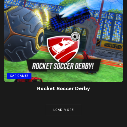
CAR GAMES
Rocket Soccer Derby
LOAD MORE