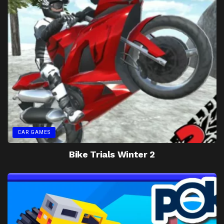
CAR GAMES
Bike Trials Winter 2