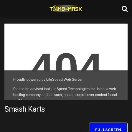
Smash Karts
FULLSCREEN