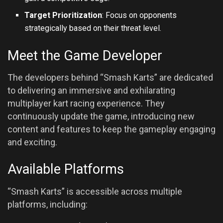
Target Prioritization
: Focus on opponents
strategically based on their threat level.
Meet the Game Developer
The developers behind “Smash Karts” are dedicated
to delivering an immersive and exhilarating
multiplayer kart racing experience. They
continuously update the game, introducing new
content and features to keep the gameplay engaging
and exciting.
Available Platforms
“Smash Karts” is accessible across multiple
platforms, including: