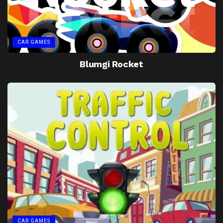
CAR GAMES
Blumgi Rocket
CAR GAMES