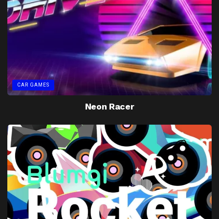
CAR GAMES
Neon Racer