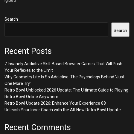
lgi385
Search
Search
Recent Posts
7 Insanely Addictive Skill-Based Browser Games That Will Push
Your Reflexes to the Limit
Why Geometry Lite Is So Addictive: The Psychology Behind ‘Just
One More Try’
Retro Bowl Unblocked 2026 Update: The Ultimate Guide to Playing
Retro Bowl Online Anywhere
Retro Bowl Update 2026: Enhance Your Experience 88
Unleash Your Inner Coach with the All-New Retro Bowl Update
Recent Comments