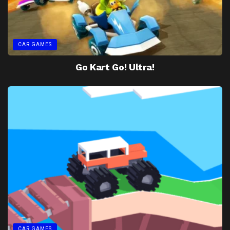
CAR GAMES
Go Kart Go! Ultra!
CAR GAMES