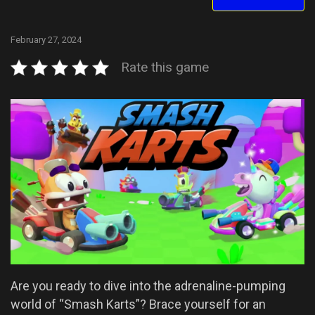
February 27, 2024
Rate this game
Are you ready to dive into the adrenaline-pumping
world of “Smash Karts”? Brace yourself for an