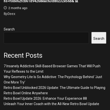
hs=f0de62fcb61d94268eac63d80232e56b& 📊
2 months ago
8p0eex
Search
Search
Recent Posts
7 Insanely Addictive Skill-Based Browser Games That Will Push
Your Reflexes to the Limit
Why Geometry Lite Is So Addictive: The Psychology Behind ‘Just
One More Try’
Retro Bowl Unblocked 2026 Update: The Ultimate Guide to Playing
Retro Bowl Online Anywhere
Retro Bowl Update 2026: Enhance Your Experience 88
Unleash Your Inner Coach with the All-New Retro Bowl Update