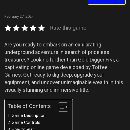
February 27, 2024
Rate this game
Are you ready to embark on an exhilarating
underground adventure in search of priceless
treasures? Look no further than Gold Digger Frvr, a
captivating online game developed by Toffee
Games. Get ready to dig deep, upgrade your
equipment, and uncover unimaginable wealth in this
visually stunning and immersive title.
Table of Contents
Game Description:
Game Controls:
How to Play: