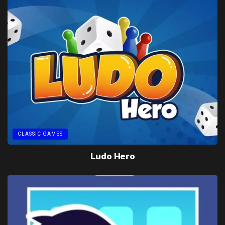
CLASSIC GAMES
Ludo Hero