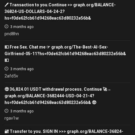
🖊 Transaction to you.Continue >> graph.org/BALANCE-
36824-US-DOLLARS-04-24-2?
hs=f0de62fcb61d94268eac63d80232e56b&
3 months ago
pnd8hn
💵 Free Sex. Chat me ☞ graph.org/The-Best-AI-Sex-
Girlfriend-05-11?hs=f0de62fcb61d94268eac63d80232e56b&
💵
3 months ago
2afd5v
🤑 36,824.01 USDT withdrawal process. Continue 🚀→
graph.org/BALANCE-3682444-USD-04-21-4?
hs=f0de62fcb61d94268eac63d80232e56b& 🤑
3 months ago
rgav1w
🔐 Transfer to you. SIGN IN >>> graph.org/BALANCE-36824-