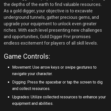
the depths of the earth to find valuable resources.
As a gold digger, your objective is to excavate
underground tunnels, gather precious gems, and
upgrade your equipment to unlock even greater
riches. With each level presenting new challenges
and opportunities, Gold Digger Frvr promises
endless excitement for players of all skill levels.
Game Controls:
Movement: Use arrow keys or swipe gestures to
navigate your character.
Digging: Press the spacebar or tap the screen to dig
and collect resources.
Upgrades: Utilize collected resources to enhance your
equipment and abilities.