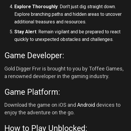
Explore Thoroughly
: Don’t just dig straight down.
Explore branching paths and hidden areas to uncover
additional treasures and resources.
Stay Alert
: Remain vigilant and be prepared to react
quickly to unexpected obstacles and challenges.
Game Developer:
Gold Digger Frvr is brought to you by Toffee Games,
a renowned developer in the gaming industry.
Game Platform:
Download the game on iOS and
Android
devices to
enjoy the adventure on the go.
How to Play Unblocked: