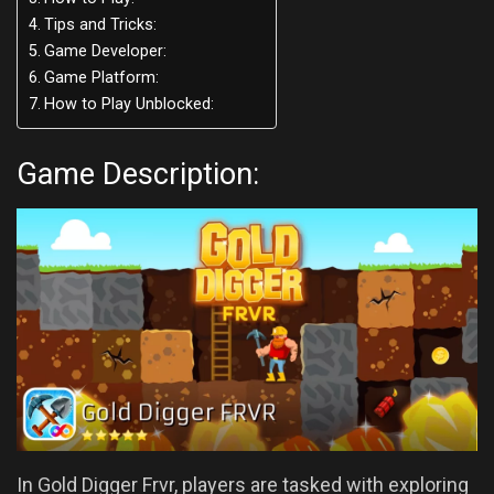
Tips and Tricks:
Game Developer:
Game Platform:
How to Play Unblocked:
Game Description:
In Gold Digger Frvr, players are tasked with exploring