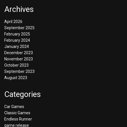
Archives
April 2026
September 2025
February 2025
February 2024
January 2024
December 2023
November 2023
October 2023
September 2023
August 2023
Categories
Car Games
Classic Games
Endless Runner
game release