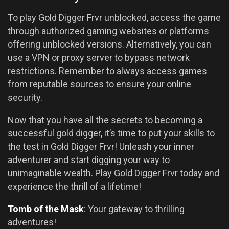
To play Gold Digger Frvr unblocked, access the game
through authorized gaming websites or platforms
offering unblocked versions. Alternatively, you can
use a VPN or proxy server to bypass network
restrictions. Remember to always access games
from reputable sources to ensure your online
security.
Now that you have all the secrets to becoming a
successful gold digger, it’s time to put your skills to
the test in Gold Digger Frvr! Unleash your inner
adventurer and start digging your way to
unimaginable wealth. Play Gold Digger Frvr today and
experience the thrill of a lifetime!
Tomb of the Mask
: Your gateway to thrilling
adventures!