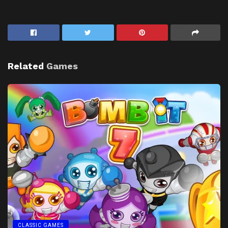
Related
Games
CLASSIC GAMES