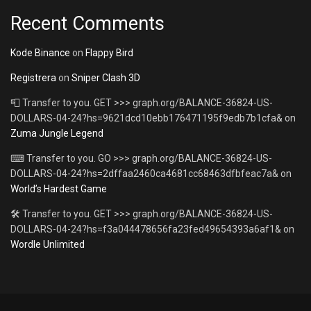
Recent Comments
Kode Binance
on
Flappy Bird
Registrera
on
Sniper Clash 3D
📮 Transfer to you. GET >>> graph.org/BALANCE-36824-US-
DOLLARS-04-24?hs=9621dcd10ebb176471195f9edb7b1cfa&
on
Zuma Jungle Legend
⌨ Transfer to you. GO >>> graph.org/BALANCE-36824-US-
DOLLARS-04-24?hs=2dffaa2460ca4681cc68463dfbfeac7a&
on
World’s Hardest Game
🛠 Transfer to you. GET >>> graph.org/BALANCE-36824-US-
DOLLARS-04-24?hs=f3a044478656fa23fed49654393a6af1&
on
Wordle Unlimited