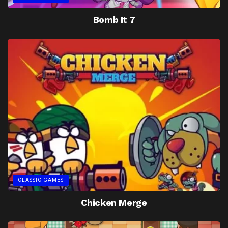
Bomb It 7
CLASSIC GAMES
Chicken Merge