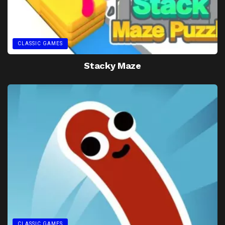
CLASSIC GAMES
Stacky Maze
CLASSIC GAMES