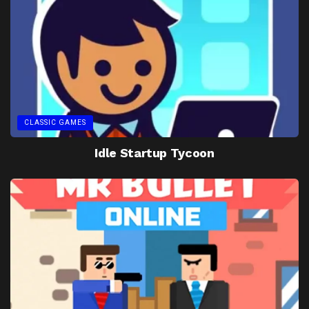
CLASSIC GAMES
Idle Startup Tycoon