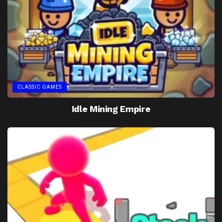
CLASSIC GAMES
Idle Mining Empire