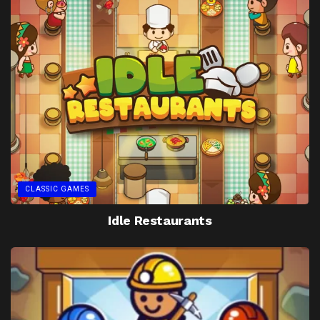
CLASSIC GAMES
Idle Restaurants