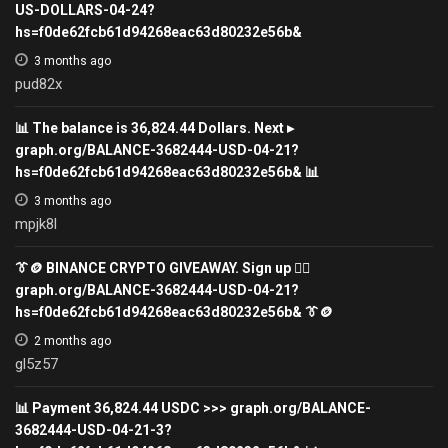
US-DOLLARS-04-24?
hs=f0de62fcb61d94268eac63d80232e56b&
3 months ago
pud82x
📊 The balance is 36,824.44 Dollars. Next ▸
graph.org/BALANCE-3682444-USD-04-21?
hs=f0de62fcb61d94268eac63d80232e56b& 📊
3 months ago
mpjk8l
👔🪙 BINANCE CRYPTO GIVEAWAY. Sign up 👉🏾
graph.org/BALANCE-3682444-USD-04-21?
hs=f0de62fcb61d94268eac63d80232e56b& 👔🪙
2 months ago
gl5z57
📊 Payment 36,824.44 USDC >>> graph.org/BALANCE-
3682444-USD-04-21-3?