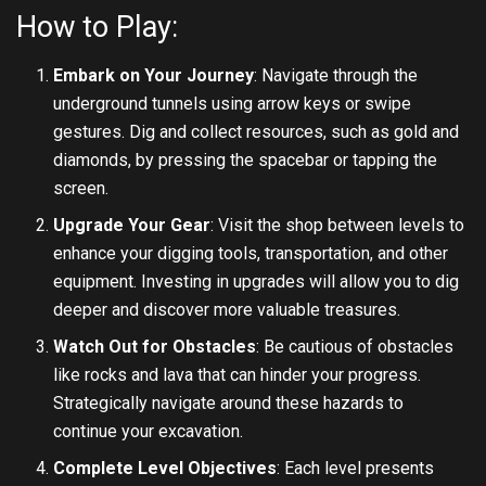
How to Play:
Embark on Your Journey
: Navigate through the
underground tunnels using arrow keys or swipe
gestures. Dig and collect resources, such as gold and
diamonds, by pressing the spacebar or tapping the
screen.
Upgrade Your Gear
: Visit the shop between levels to
enhance your digging tools, transportation, and other
equipment. Investing in upgrades will allow you to dig
deeper and discover more valuable treasures.
Watch Out for Obstacles
: Be cautious of obstacles
like rocks and lava that can hinder your progress.
Strategically navigate around these hazards to
continue your excavation.
Complete Level Objectives
: Each level presents