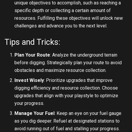
unique objectives to accomplish, such as reaching a
specific depth or collecting a certain amount of
resources. Fulfilling these objectives will unlock new
challenges and advance you to the next level.
Tips and Tricks:
Plan Your Route
: Analyze the underground terrain
before digging. Strategically plan your route to avoid
obstacles and maximize resource collection.
Invest Wisely
: Prioritize upgrades that improve
digging efficiency and resource collection. Choose
upgrades that align with your playstyle to optimize
your progress.
Manage Your Fuel
: Keep an eye on your fuel gauge
as you dig deeper. Refuel at designated stations to
avoid running out of fuel and stalling your progress.