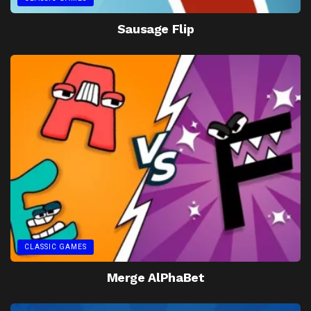
Sausage Flip
CLASSIC GAMES
Merge AlPhaBet