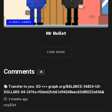
CLASSIC GAMES
Mr Bullet
LOAD MORE
Comments
8
📚 Transfer to you. GO >>> graph.org/BALANCE-36824-US-
DOLLARS-04-24?hs=f0de62fcb61d94268eac63d80232e56b&
3 months ago
mq43et