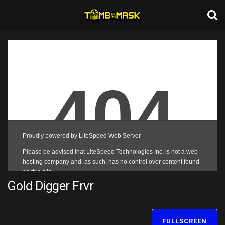
Gold Digger Frvr
FULLSCREEN