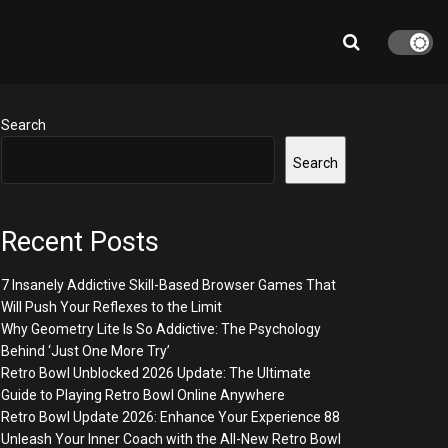
Search
Search
Recent Posts
7 Insanely Addictive Skill-Based Browser Games That
Will Push Your Reflexes to the Limit
Why Geometry Lite Is So Addictive: The Psychology
Behind ‘Just One More Try’
Retro Bowl Unblocked 2026 Update: The Ultimate
Guide to Playing Retro Bowl Online Anywhere
Retro Bowl Update 2026: Enhance Your Experience 88
Unleash Your Inner Coach with the All-New Retro Bowl