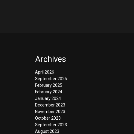
Archives
April 2026
September 2025
February 2025
February 2024
January 2024
December 2023
November 2023
October 2023
September 2023
August 2023