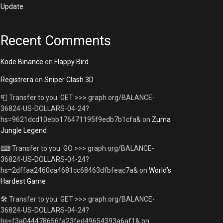
Update
Recent Comments
Kode Binance
on
Flappy Bird
Registrera
on
Sniper Clash 3D
📮 Transfer to you. GET >>> graph.org/BALANCE-
36824-US-DOLLARS-04-24?
hs=9621dcd10ebb176471195f9edb7b1cfa&
on
Zuma
Jungle Legend
⌨ Transfer to you. GO >>> graph.org/BALANCE-
36824-US-DOLLARS-04-24?
hs=2dffaa2460ca4681cc68463dfbfeac7a&
on
World’s
Hardest Game
🛠 Transfer to you. GET >>> graph.org/BALANCE-
36824-US-DOLLARS-04-24?
hs=f3a044478656fa23fed49654393a6af1&
on