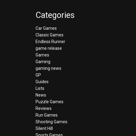
Categories
Car Games
Classic Games
Endless Runner
game release
Games
Gaming
gaming news
GP
Guides
Lists
News
Puzzle Games
Reviews
Run Games
Shooting Games
Silent Hill
Sports Games