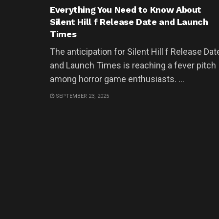
Everything You Need to Know About
Silent Hill f Release Date and Launch
Times
The anticipation for Silent Hill f Release Dat
and Launch Times is reaching a fever pitch
among horror game enthusiasts. ...
SEPTEMBER 23, 2025