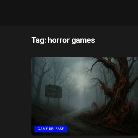
Tag:
horror games
GAME RELEASE