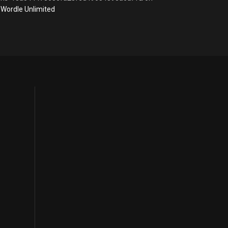
Wordle Unlimited